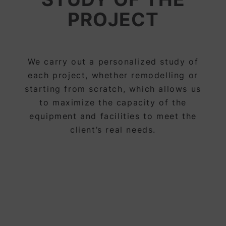
PROJECT
We carry out a personalized study of
each project, whether remodelling or
starting from scratch, which allows us
to maximize the capacity of the
equipment and facilities to meet the
client’s real needs.