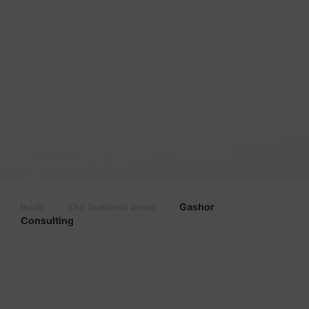
Inicio
Our business areas
Gashor
Consulting