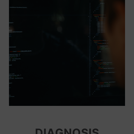
DIAGNOSIS