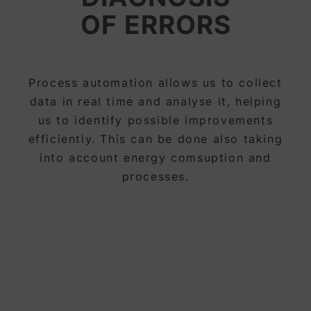
OF ERRORS
Process automation allows us to collect
data in real time and analyse it, helping
us to identify possible improvements
efficiently. This can be done also taking
into account energy comsuption and
processes.