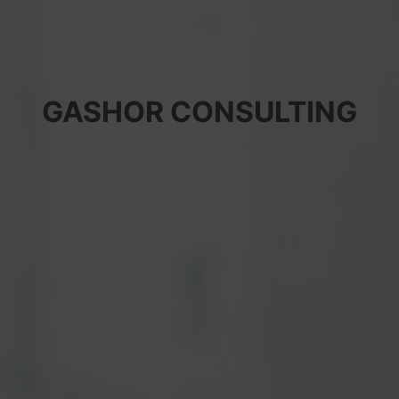
GASHOR CONSULTING