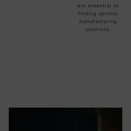
are essential to
finding optimal
manufacturing
solutions.