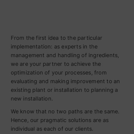
From the first idea to the particular
implementation: as experts in the
management and handling of ingredients,
we are your partner to achieve the
optimization of your processes, from
evaluating and making improvement to an
existing plant or installation to planning a
new installation.
We know that no two paths are the same.
Hence, our pragmatic solutions are as
individual as each of our clients.