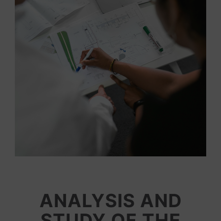
ANALYSIS AND
STUDY OF THE