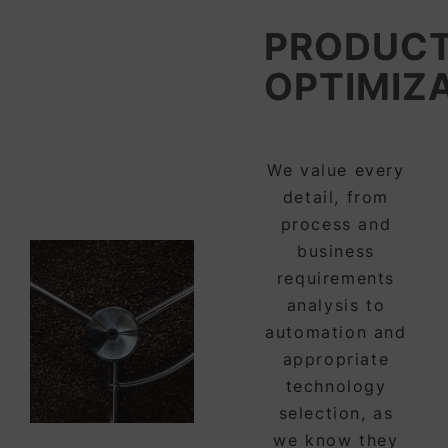
PRODUCT
OPTIMIZ
We value every
detail, from
process and
business
requirements
analysis to
automation and
appropriate
technology
selection, as
we know they