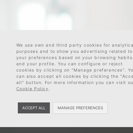
We use own and third party cookies for analytica
purposes and to show you advertising related to
your preferences based on your browsing habits
and your profile. You can configure or reject
cookies by clicking on "Manage preferences". Y
can also accept all cookies by clicking the "Acc
all" button. For more information you can visit o
Cookie Policy
.
ACCEPT ALL
MANAGE PREFERENCES