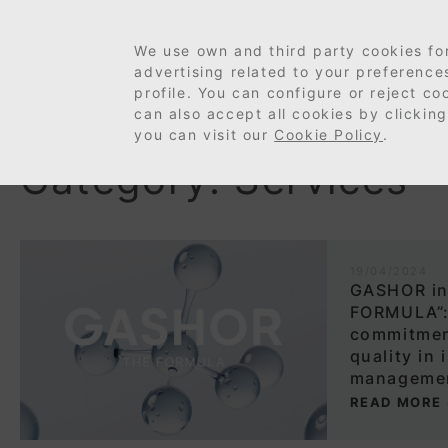
We use own and third party cookies fo
advertising related to your preferenc
profile. You can configure or reject c
can also accept all cookies by clicking
you can visit our
Cookie Policy
.
Category: Services
19/04/2024
GASHOR in
FORMULA”:
commitmen
quality in 
manageme
READ MORE