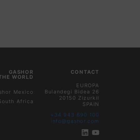
GASHOR
CONTACT
THE WORLD
EUROPA
Bulandegi Bidea 26
shor Mexico
20150 Zizurkil
South Africa
SPAIN
+34 943 690 100
info@gashor.com