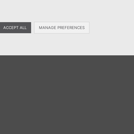
MENU
EN
ES
FR
ACCEPT ALL
MANAGE PREFERENCES