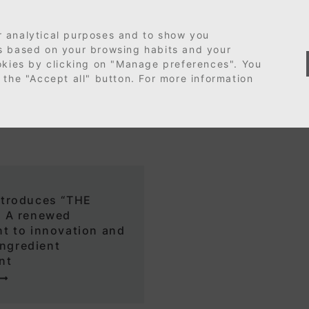
r analytical purposes and to show you
es based on your browsing habits and your
ookies by clicking on "Manage preferences". You
 the "Accept all" button. For more information
troduces “THE
 A renewed
t to innovation and
ingredient
nt