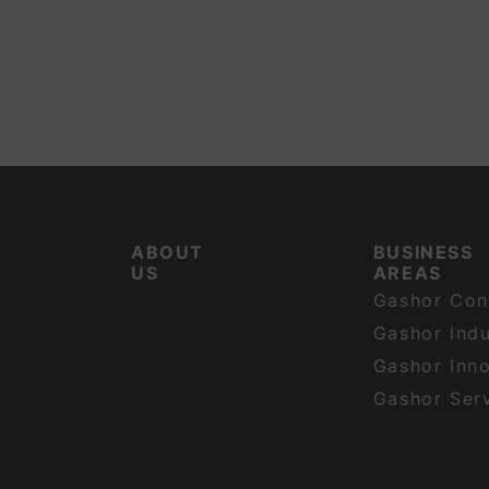
ABOUT
BUSINESS
US
AREAS
Gashor Con
Gashor Indu
Gashor Inn
Gashor Ser