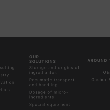
OUR
AROUND 
SOLUTIONS
sulting
Storage and origins of
Ga
ingredientes
stry
Gashor 
Pneumatic transport
ovation
and handling
vices
Dosage of micro-
ingredients
Special equipment